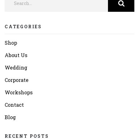
CATEGORIES
Shop
About Us
Wedding
Corporate
Workshops
Contact
Blog
RECENT POSTS