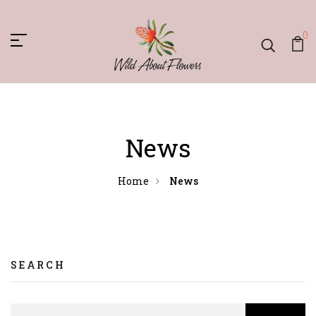
0
News
Home
News
SEARCH