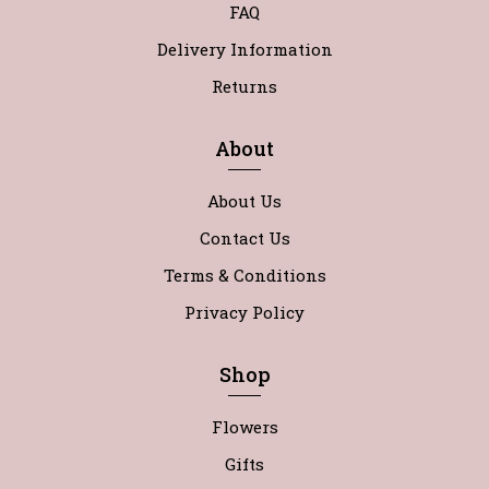
FAQ
Delivery Information
Returns
About
About Us
Contact Us
Terms & Conditions
Privacy Policy
Shop
Flowers
Gifts