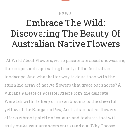
NEWS
Embrace The Wild:
Discovering The Beauty Of
Australian Native Flowers
At Wild About Flowers, we're passionate about showcasing
the unique and captivating beauty of the Australian
landscape. And what better way to do so than with the
stunning array of native flowers that grace our shores? A
Vibrant Palette of Possibilities: From the delicate
Waratah with its fiery crimson blooms to the cheerful
yellow of the Kangaroo Paw, Australian native flowers
offer a vibrant palette of colours and textures that will
truly make your arrangements stand out. Why Choose