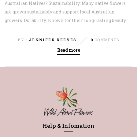
Australian Natives? Sustainability: Many native flowers
are grown sustainably and support local Australian
growers. Durability: Known for their long-lasting beauty,...
BY :
JENNIFER REEVES
0
COMMENTS
Read more
Help & Infomation