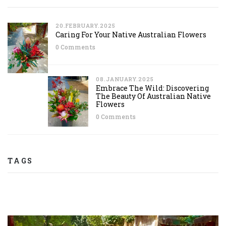
20.FEBRUARY.2025
Caring For Your Native Australian Flowers
0 Comments
08.JANUARY.2025
Embrace The Wild: Discovering
The Beauty Of Australian Native
Flowers
0 Comments
TAGS