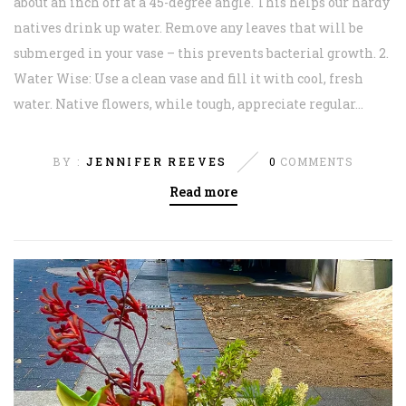
about an inch off at a 45-degree angle. This helps our hardy
natives drink up water. Remove any leaves that will be
submerged in your vase – this prevents bacterial growth. 2.
Water Wise: Use a clean vase and fill it with cool, fresh
water. Native flowers, while tough, appreciate regular...
BY :
JENNIFER REEVES
0
COMMENTS
Read more