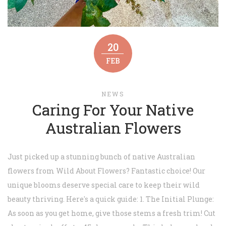
20
FEB
NEWS
Caring For Your Native
Australian Flowers
Just picked up a stunning bunch of native Australian
flowers from Wild About Flowers? Fantastic choice! Our
unique blooms deserve special care to keep their wild
beauty thriving. Here's a quick guide: 1. The Initial Plunge:
As soon as you get home, give those stems a fresh trim! Cut