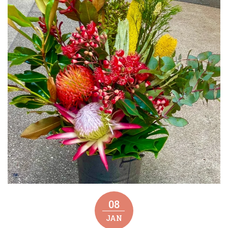
08
JAN