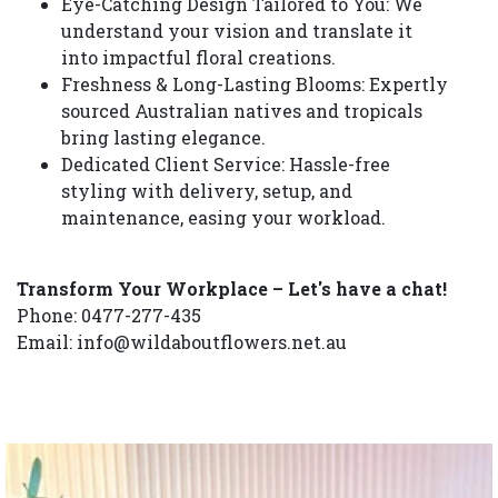
Eye-Catching Design Tailored to You: We
understand your vision and translate it
into impactful floral creations.
Freshness & Long-Lasting Blooms: Expertly
sourced Australian natives and tropicals
bring lasting elegance.
Dedicated Client Service: Hassle-free
styling with delivery, setup, and
maintenance, easing your workload.
Transform Your Workplace – Let's have a chat!
Phone: 0477-277-435
Email: info@wildaboutflowers.net.au