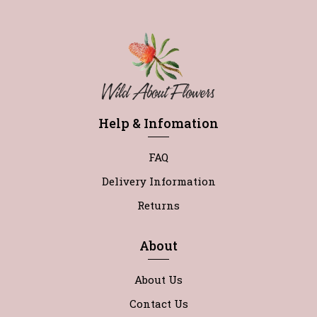
Help & Infomation
FAQ
Delivery Information
Returns
About
About Us
Contact Us