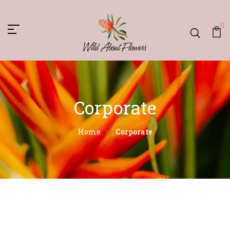
0
Corporate
Home
Corporate