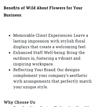
Benefits of Wild About Flowers for Your
Business
:
Memorable Client Experiences: Leave a
lasting impression with stylish floral
displays that create a welcoming feel.
Enhanced Staff Well-being: Bring the
outdoors in, fostering a vibrant and
inspiring workspace.
Reflecting Your Brand: Our designs
complement your company's aesthetic
with arrangements that perfectly match
your unique style.
Why Choose Us
: