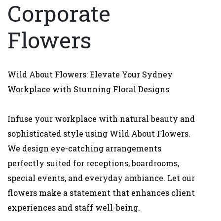
Corporate
Flowers
Wild About Flowers: Elevate Your Sydney
Workplace with Stunning Floral Designs
Infuse your workplace with natural beauty and
sophisticated style using Wild About Flowers.
We design eye-catching arrangements
perfectly suited for receptions, boardrooms,
special events, and everyday ambiance. Let our
flowers make a statement that enhances client
experiences and staff well-being.