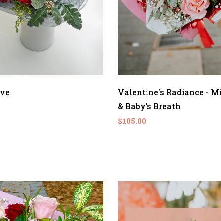
ove
Valentine's Radiance - M
& Baby's Breath
$105.00