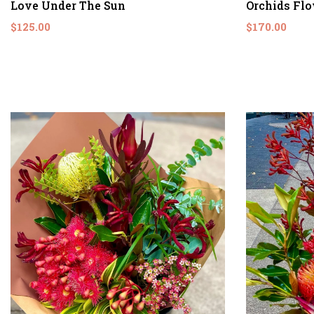
Love Under The Sun
Orchids Fl
$125.00
$170.00