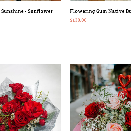
 Sunshine - Sunflower
Flowering Gum Native B
$130.00