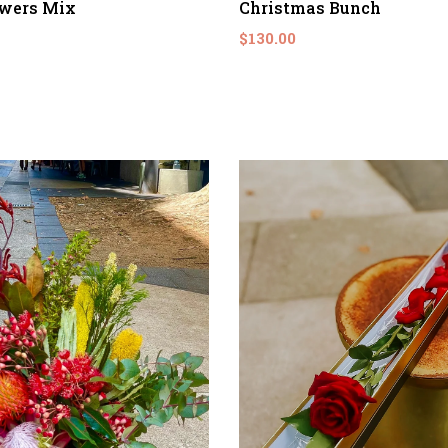
owers Mix
Christmas Bunch
$130.00