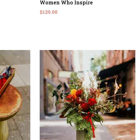
Women Who Inspire
$120.00