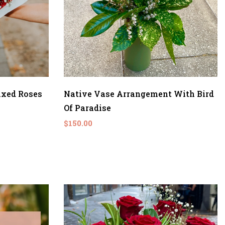
ixed Roses
Native Vase Arrangement With Bird
Of Paradise
$150.00