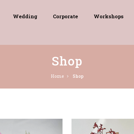
Wedding
Corporate
Workshops
Shop
Home
Shop