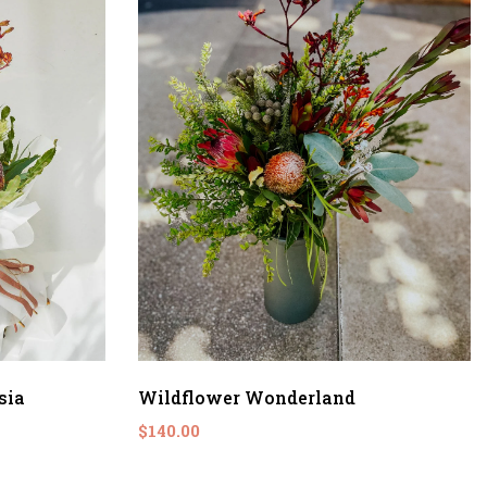
sia
Wildflower Wonderland
$140.00