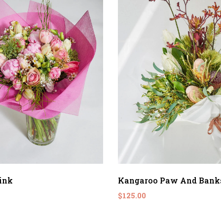
ink
Kangaroo Paw And Bank
$125.00