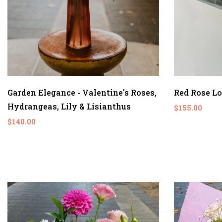
Garden Elegance - Valentine's Roses,
Red Rose L
Hydrangeas, Lily & Lisianthus
$155.00
$140.00