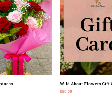
piness
Wild About Flowers Gift 
$50.00