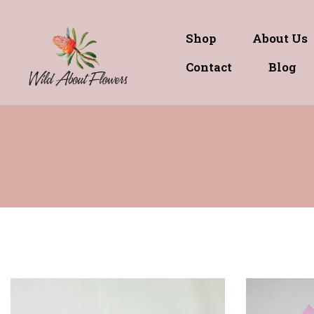
Shop
About Us
Contact
Blog