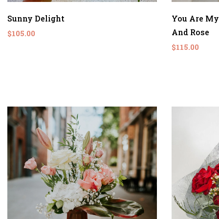
Sunny Delight
You Are My
And Rose
$105.00
$115.00