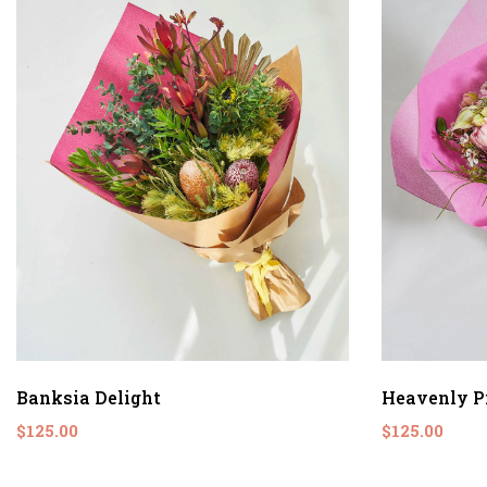
Banksia Delight
Heavenly P
$125.00
$125.00