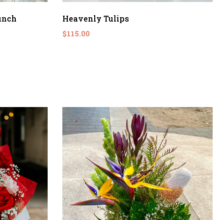
unch
Heavenly Tulips
$115.00