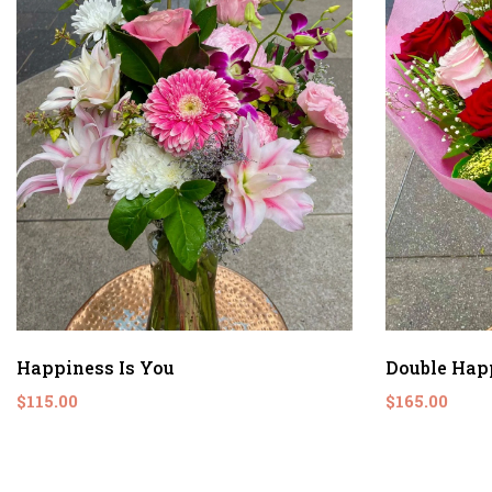
Happiness Is You
Double Hap
$115.00
$165.00