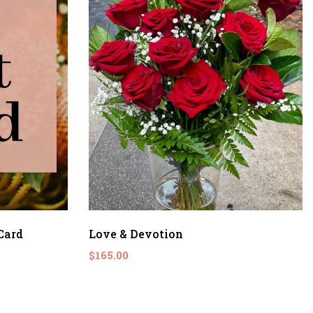
Card
Love & Devotion
$165.00