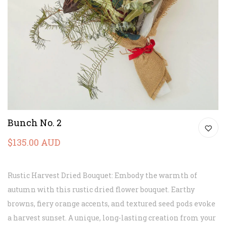
Bunch No. 2
$135.00 AUD
Rustic Harvest Dried Bouquet: Embody the warmth of
autumn with this rustic dried flower bouquet. Earthy
browns, fiery orange accents, and textured seed pods evoke
a harvest sunset. A unique, long-lasting creation from your