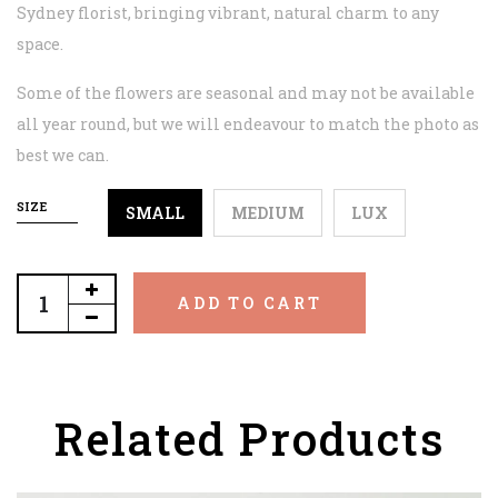
Sydney florist, bringing vibrant, natural charm to any
space.
Some of the flowers are seasonal and may not be available
all year round, but we will endeavour to match the photo as
best we can.
SIZE
SMALL
MEDIUM
LUX
ADD TO CART
Related Products