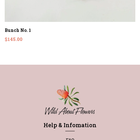
Bunch No. 1
$145.00
Help & Infomation