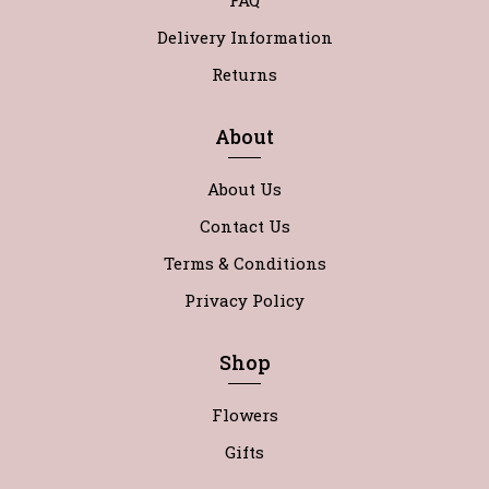
FAQ
Delivery Information
Returns
About
About Us
Contact Us
Terms & Conditions
Privacy Policy
Shop
Flowers
Gifts