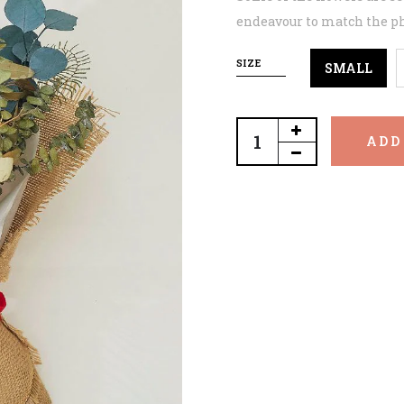
endeavour to match the ph
SIZE
SMALL
ADD