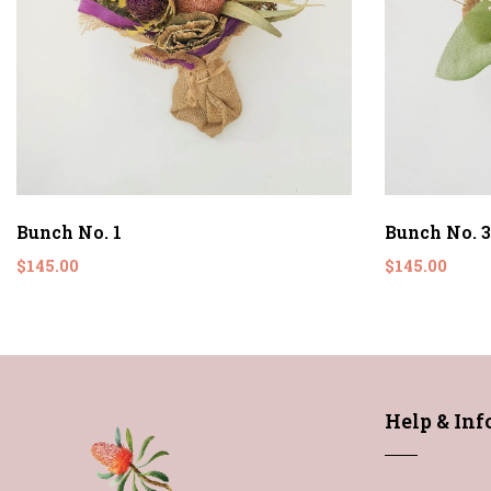
Bunch No. 1
Bunch No. 3
$145.00
$145.00
Help & In