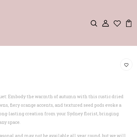
uet: Embody the warmth of autumn with this rustic dried
wns, fiery orange accents, and textured seed pods evoke a
long-lasting creation from your Sydney florist, bringing
any space.
asonal and may not be available all year round, but we will