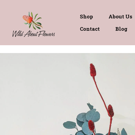
Shop
About Us
Contact
Blog