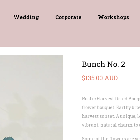
Wedding
Corporate
Workshops
Bunch No. 2
$135.00 AUD
Rustic Harvest Dried Bouq
flower bouquet. Earthy bro
harvest sunset. A unique, 
vibrant, natural charm to 
Some of the flowers are se