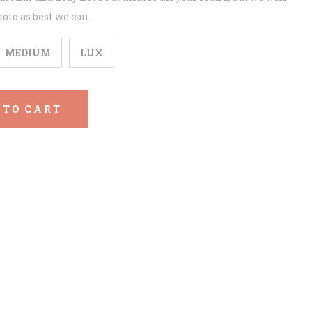
oto as best we can.
MEDIUM
LUX
 TO CART