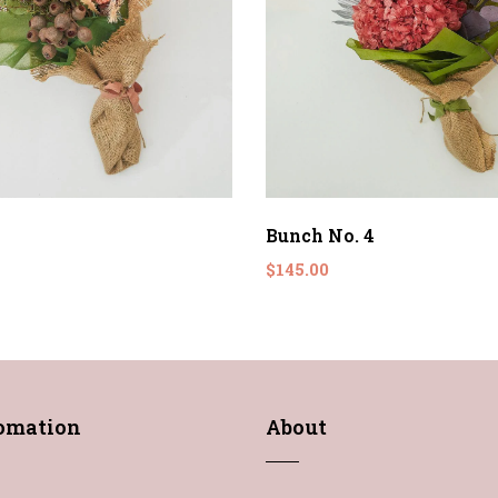
Bunch No. 4
$145.00
fomation
About