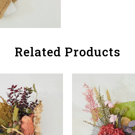
Related Products