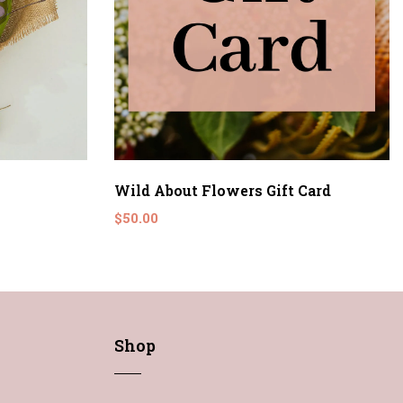
Wild About Flowers Gift Card
$50.00
Shop