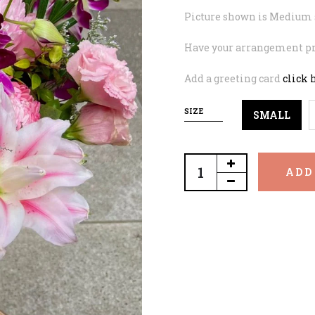
Picture shown is Medium 
Have your arrangement pr
Add a greeting card
click 
SIZE
SMALL
ADD