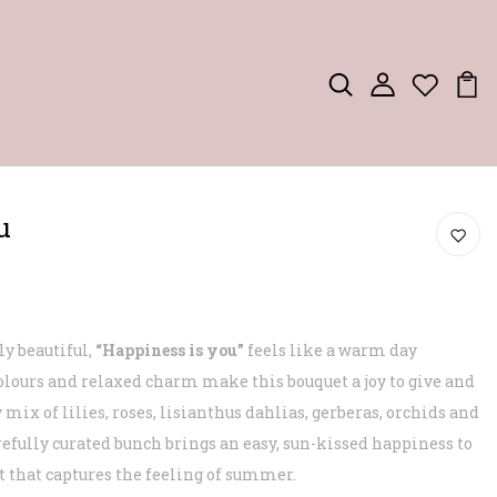
u
ly beautiful,
“Happiness is you”
feels like a warm day
olours and relaxed charm make this bouquet a joy to give and
 mix of lilies, roses, lisianthus dahlias, gerberas, orchids and
fully curated bunch brings an easy, sun-kissed happiness to
ft that captures the feeling of summer.