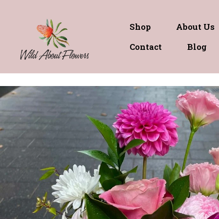
Shop
About Us
Contact
Blog