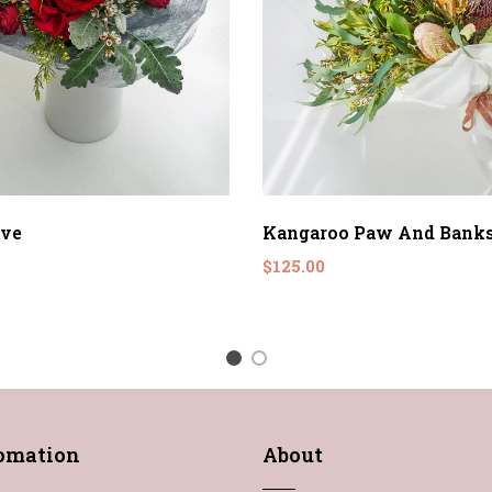
ove
Kangaroo Paw And Banks
$125.00
1
2
fomation
About