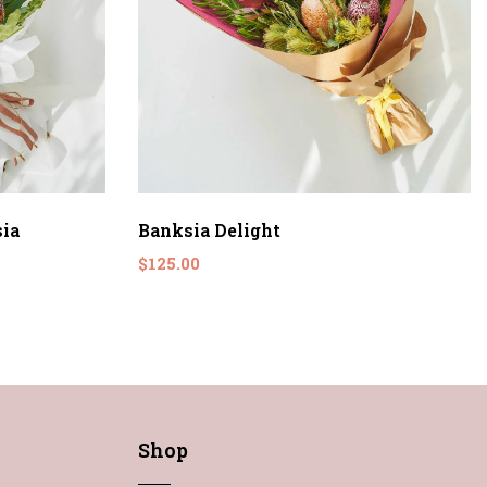
ia
Banksia Delight
$125.00
Shop