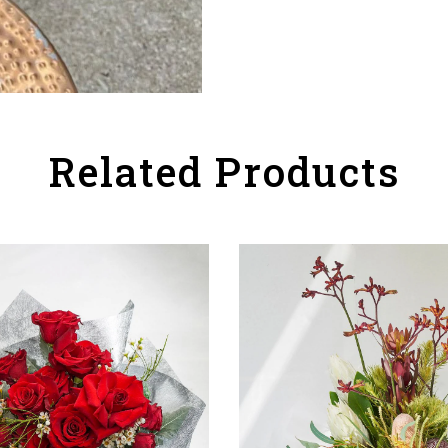
Related Products