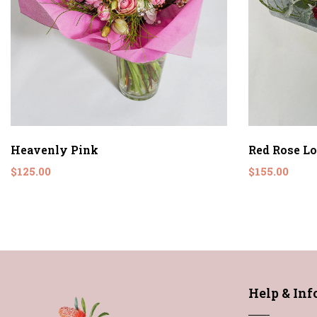
Heavenly Pink
Red Rose L
$125.00
$155.00
Help & In