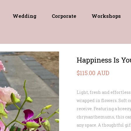
Wedding
Corporate
Workshops
Happiness Is Yo
$115.00 AUD
Light, fresh and effortless
wrapped in flowers. Soft c
receive. Featuring a breezy
chrysanthemums, this care
any space. A thoughtful gi