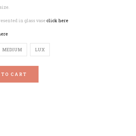
size.
esented in glass vase
click here
here
MEDIUM
LUX
 TO CART