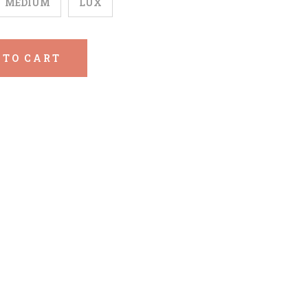
MEDIUM
LUX
 TO CART