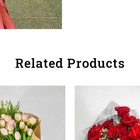
Related Products