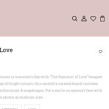
Love
ppiness to someone's day with "The Summer of Love" bouquet.
ay of bright colours, this carefully curated bunch includes
santhermum & snapdragon. Put a smile on anyone's face with
ure shown as medium size.