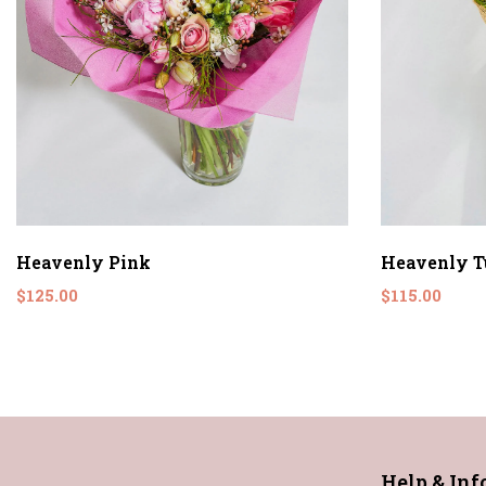
Heavenly Pink
Heavenly T
$125.00
$115.00
Help & In