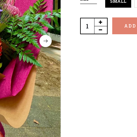
SMALL
ADD