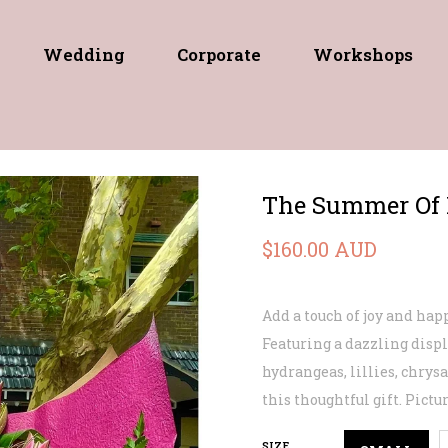
Wedding
Corporate
Workshops
The Summer Of 
$160.00 AUD
Add a touch of joy and ha
Featuring a dazzling displ
hydrangeas, lillies, chry
this thoughtful gift. Pict
SIZE