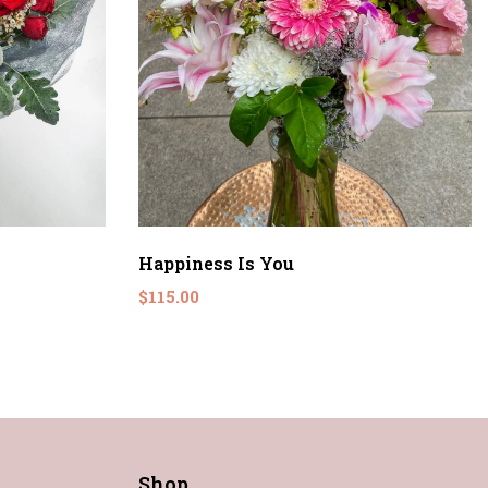
Happiness Is You
$115.00
Shop