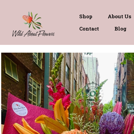
Shop
About Us
Contact
Blog