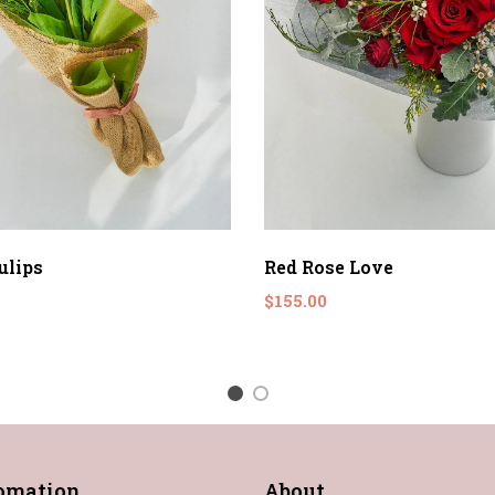
ulips
Red Rose Love
$155.00
1
2
fomation
About