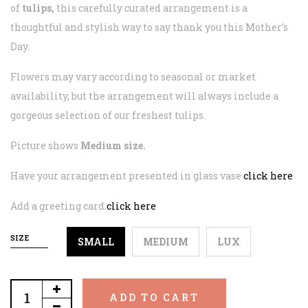
of
tulips,
this carefully curated arrangement is a
thoughtful and stylish way to say thank you this Mother’s
Day.
Flowers may vary according to seasonal or market
availability, but the arrangement will always include a
gorgeous selection of our freshest tulips.
Picture shows
Medium size.
Have your arrangement presented in glass vase
click here
Add a greeting card
click here
SIZE
SMALL
MEDIUM
LUX
ADD TO CART