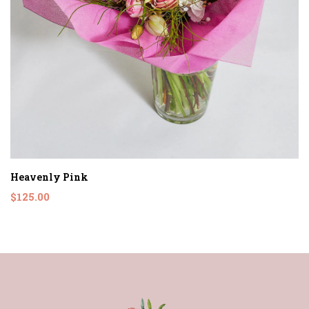
Heavenly Pink
$125.00