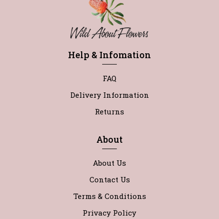
Help & Infomation
FAQ
Delivery Information
Returns
About
About Us
Contact Us
Terms & Conditions
Privacy Policy