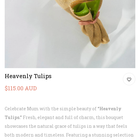
Heavenly Tulips
$115.00 AUD
Celebrate Mum with the simple beauty of
“Heavenly
Tulips.”
Fresh, elegant and full of charm, this bouquet
showcases the natural grace of tulips in a way that feels
both modern and timeless. Featuring a stunning selection