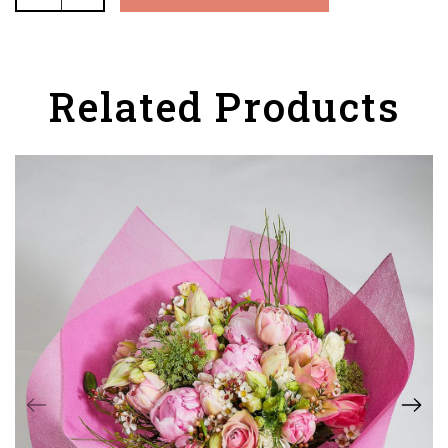
Related Products