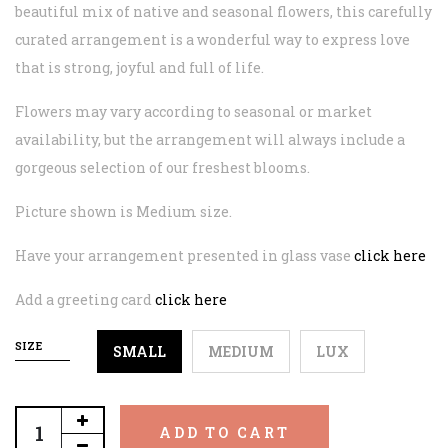
beautiful mix of native and seasonal flowers, this carefully
curated arrangement is a wonderful way to express love
that is strong, joyful and full of life.
Flowers may vary according to seasonal or market
availability, but the arrangement will always include a
gorgeous selection of our freshest blooms.
Picture shown is Medium size.
Have your arrangement presented in glass vase
click here
Add a greeting card
click here
SIZE
SMALL
MEDIUM
LUX
ADD TO CART