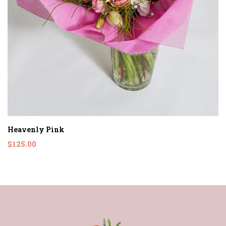
Heavenly Pink
$125.00