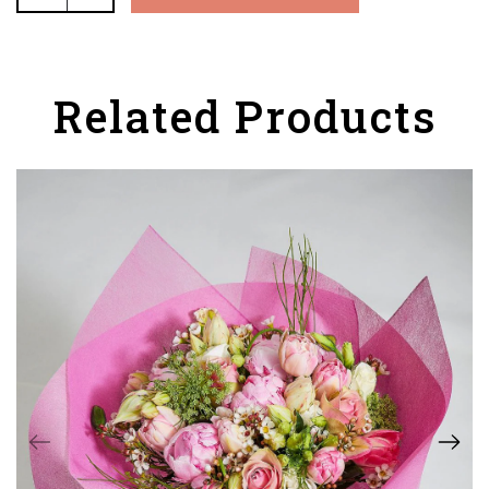
Related Products