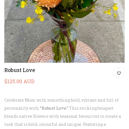
Robust Love
$125.00 AUD
Celebrate Mum with something bold, vibrant and full of
personality with
“Robust Love.”
This striking bouquet
blends native flowers with seasonal favourites to create a
look that is bold, colourful and unique. Featuring a