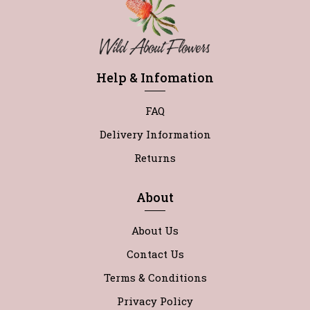
Help & Infomation
FAQ
Delivery Information
Returns
About
About Us
Contact Us
Terms & Conditions
Privacy Policy