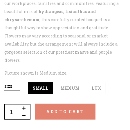
our workplaces, families and communities. Featuring a
beautiful mix of
hydrangeas, lisianthus and
chrysanthemum,
this carefully curated bouquet is a
thoughtful way to show appreciation and gratitude.
Flowers may vary according to seasonal or market
availability, but the arrangement will always include a
gorgeous selection of our prettiest mauve and purple
flowers.
Picture shown is Medium size.
SIZE
SMALL
MEDIUM
LUX
ADD TO CART