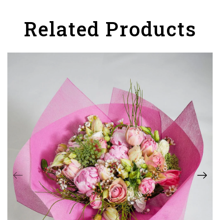
Related Products