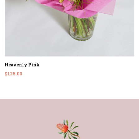
Heavenly Pink
$125.00