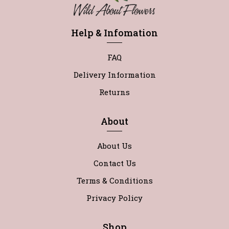
Help & Infomation
FAQ
Delivery Information
Returns
About
About Us
Contact Us
Terms & Conditions
Privacy Policy
Shop