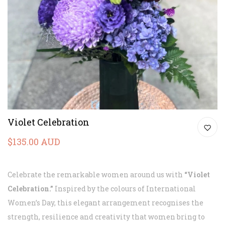
Violet Celebration
$135.00 AUD
Celebrate the remarkable women around us with
“Violet
Celebration.”
Inspired by the colours of International
Women’s Day, this elegant arrangement recognises the
strength, resilience and creativity that women bring to