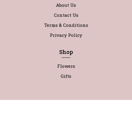
About Us
Contact Us
Terms & Conditions
Privacy Policy
Shop
Flowers
Gifts
0
@Copyright Wild About Flowers 2022