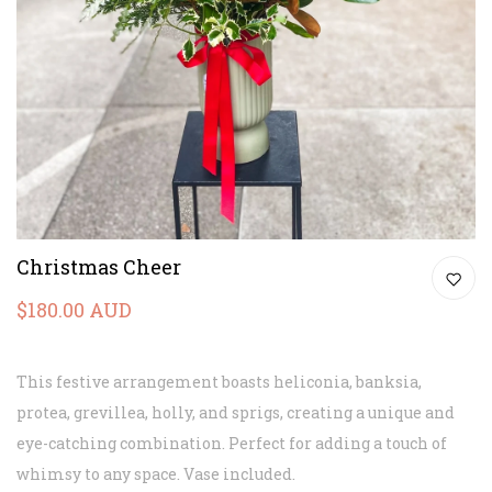
Christmas Cheer
$180.00 AUD
This festive arrangement boasts heliconia, banksia,
protea, grevillea, holly, and sprigs, creating a unique and
eye-catching combination. Perfect for adding a touch of
whimsy to any space.
Vase included.