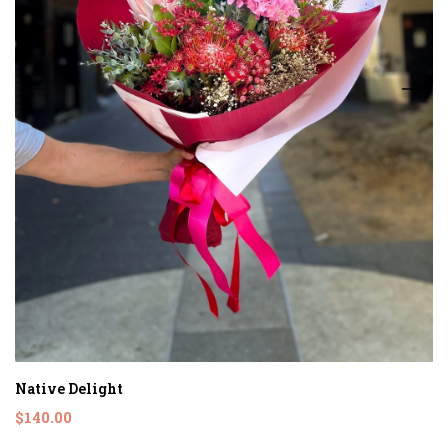
Native Delight
$140.00