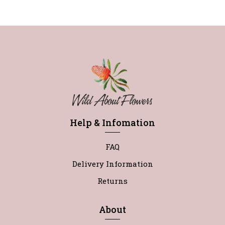
Help & Infomation
FAQ
Delivery Information
Returns
About