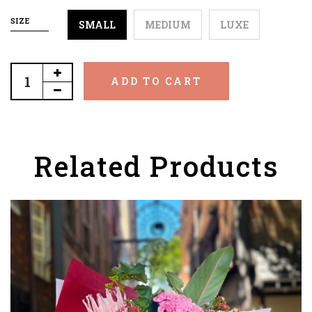
SIZE
SMALL
MEDIUM
LUXE
ADD TO CART
Related Products