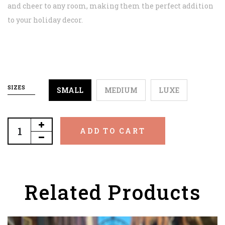
and cheer to any room, making them the perfect addition
to your holiday decor.
SIZES
SMALL
MEDIUM
LUXE
ADD TO CART
Related Products