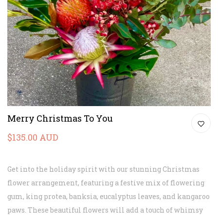
Merry Christmas To You
$135.00 AUD
Get into the holiday spirit with our stunning Christmas
flower arrangement, featuring a festive mix of flowering
gum, king protea, banksia, eucalyptus leaves, and kangaroo
paws. These beautiful flowers will add a touch of whimsy