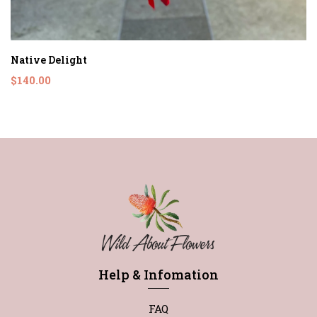
Native Delight
$140.00
Help & Infomation
FAQ