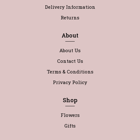
Delivery Information
Returns
About
About Us
Contact Us
Terms & Conditions
Privacy Policy
Shop
Flowers
Gifts