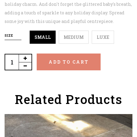
holiday charm. And don't forget the glittered baby's breath,
adding a touch of sparkle to any holiday display. Spread
some joy with this unique and playful centrepiece.
SIZE
SMALL
MEDIUM
LUXE
ADD TO CART
Related Products