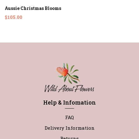
Aussie Christmas Blooms
$105.00
Help & Infomation
FAQ
Delivery Information
Returns