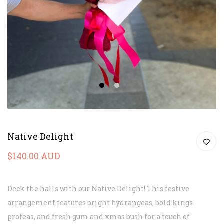
1
2
Native Delight
$140.00 AUD
Deck the halls with our Native Delight! This festive
arrangement features bright hydrangeas, bold kings
proteas, and fresh gum and xmas bush for a touch of