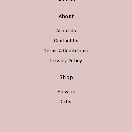
About
About Us
Contact Us
Terms & Conditions
Privacy Policy
Shop
Flowers
Gifts