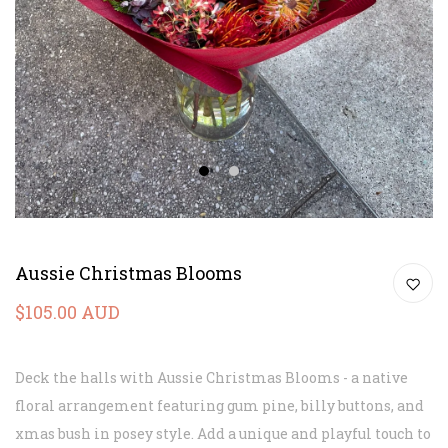
1
2
Aussie Christmas Blooms
$105.00 AUD
Deck the halls with Aussie Christmas Blooms - a native
floral arrangement featuring gum pine, billy buttons, and
xmas bush in posey style. Add a unique and playful touch to