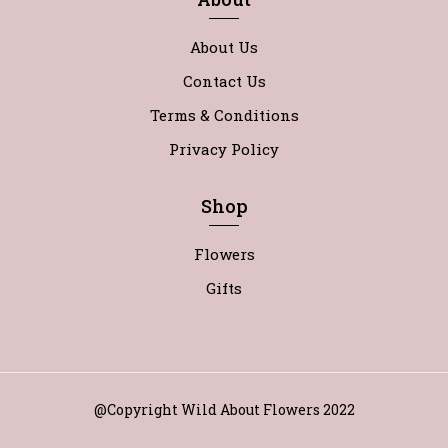
About Us
Contact Us
Terms & Conditions
Privacy Policy
Shop
Flowers
Gifts
@Copyright Wild About Flowers 2022