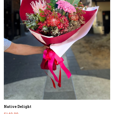
Native Delight
$140.00