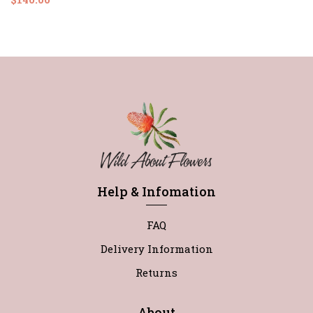
Help & Infomation
FAQ
Delivery Information
Returns
About