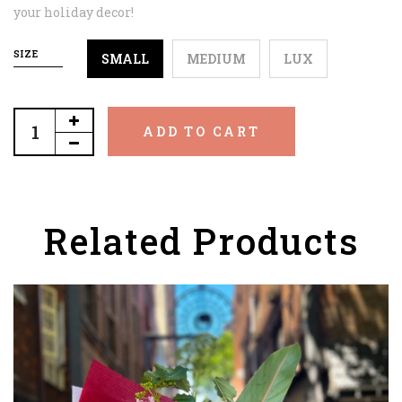
your holiday decor!
SIZE
SMALL
MEDIUM
LUX
ADD TO CART
Related Products